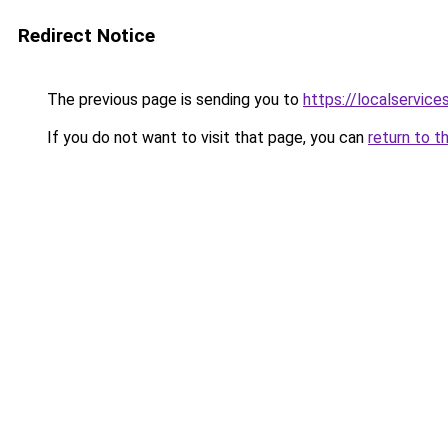
Redirect Notice
The previous page is sending you to
https://localservic
If you do not want to visit that page, you can
return to t