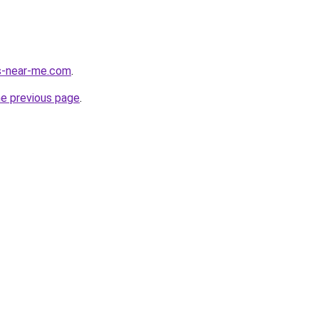
es-near-me.com
.
he previous page
.